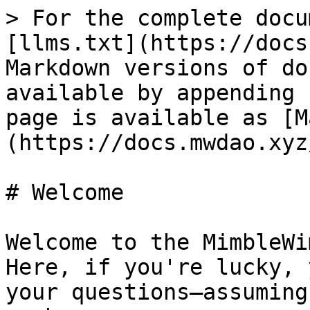
> For the complete docu
[llms.txt](https://docs
Markdown versions of do
available by appending 
page is available as [M
(https://docs.mwdao.xyz
# Welcome

Welcome to the MimbleWi
Here, if you're lucky, 
your questions—assuming