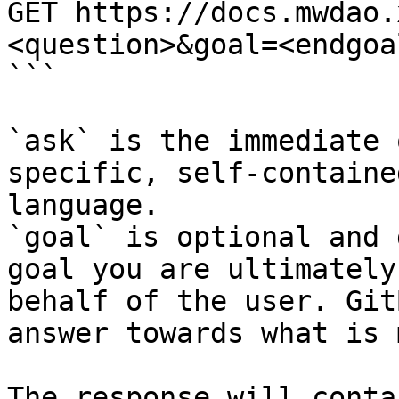
GET https://docs.mwdao.
<question>&goal=<endgoal
```

`ask` is the immediate 
specific, self-containe
language.

`goal` is optional and 
goal you are ultimately
behalf of the user. Git
answer towards what is 
The response will conta