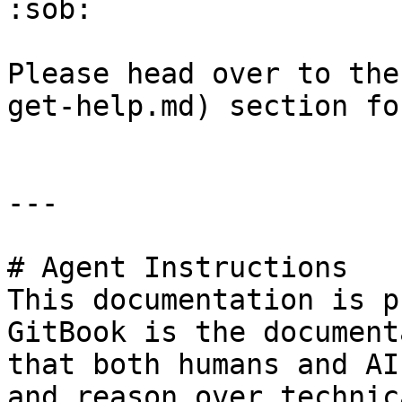
:sob:

Please head over to the
get-help.md) section fo
---

# Agent Instructions

This documentation is p
GitBook is the document
that both humans and AI
and reason over technic