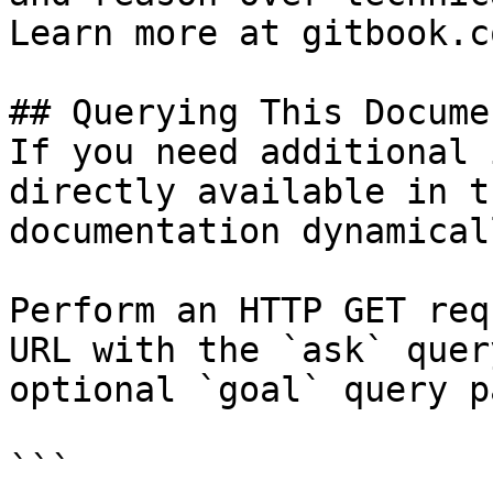
Learn more at gitbook.co
## Querying This Docume
If you need additional 
directly available in t
documentation dynamical
Perform an HTTP GET req
URL with the `ask` quer
optional `goal` query p
```
