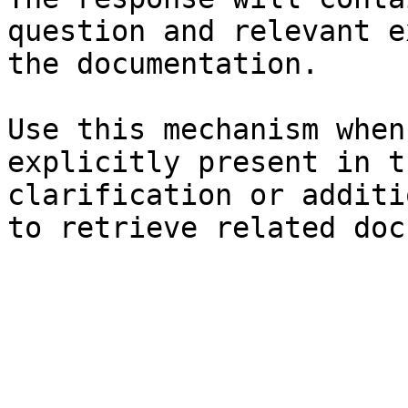
question and relevant e
the documentation.

Use this mechanism when
explicitly present in t
clarification or additi